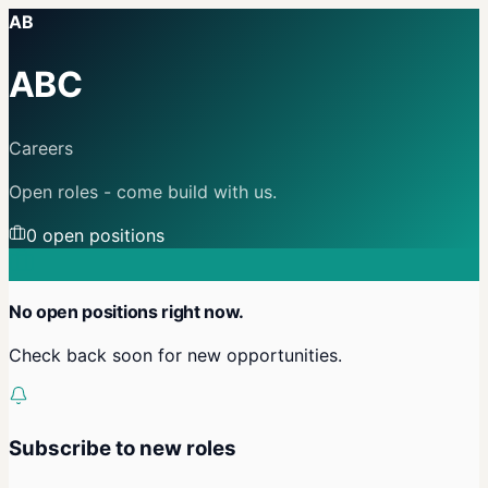
AB
ABC
Careers
Open roles - come build with us.
0
open position
s
No open positions right now.
Check back soon for new opportunities.
Subscribe to new roles