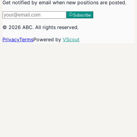
Get notified by email when new positions are posted.
Subscribe
©
2026
ABC
. All rights reserved.
Privacy
Terms
Powered by
VScout