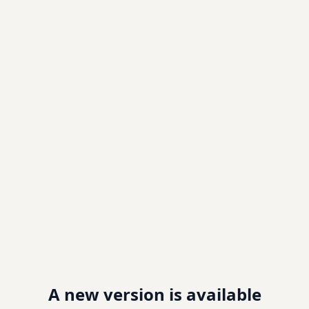
A new version is available