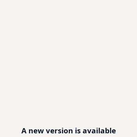
A new version is available