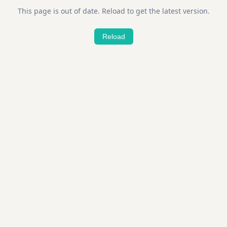
This page is out of date. Reload to get the latest version.
Reload