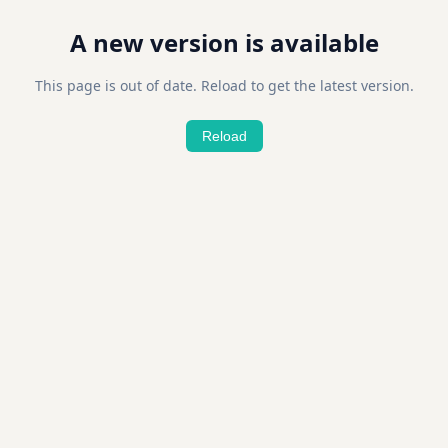
A new version is available
This page is out of date. Reload to get the latest version.
Reload