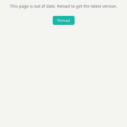
This page is out of date. Reload to get the latest version.
Reload