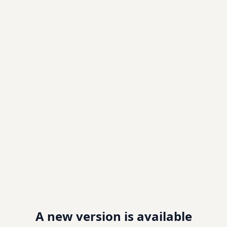
A new version is available