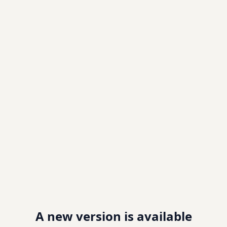
A new version is available