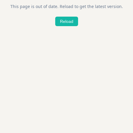
This page is out of date. Reload to get the latest version.
Reload