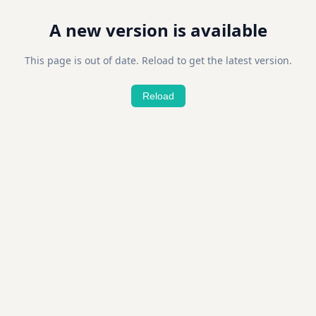
A new version is available
This page is out of date. Reload to get the latest version.
Reload