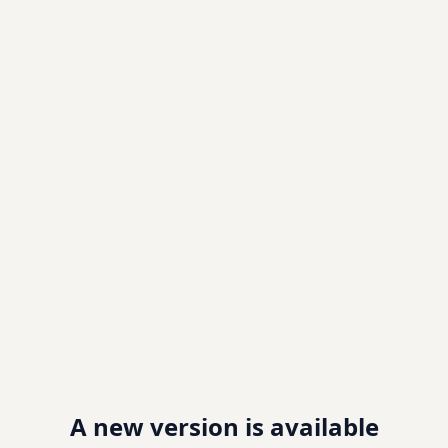
A new version is available