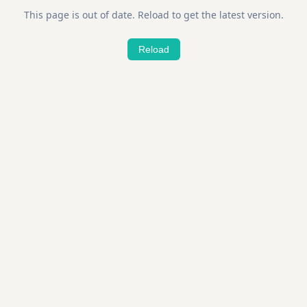
This page is out of date. Reload to get the latest version.
Reload