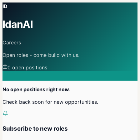
ID
IdanAI
Careers
Open roles - come build with us.
0
open position
s
No open positions right now.
Check back soon for new opportunities.
Subscribe to new roles