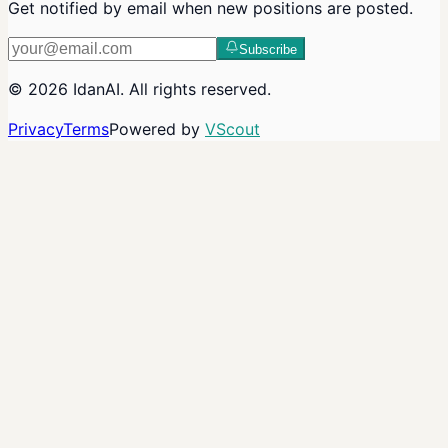
Get notified by email when new positions are posted.
Subscribe
©
2026
IdanAI
. All rights reserved.
Privacy
Terms
Powered by
VScout