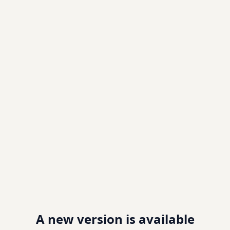
A new version is available