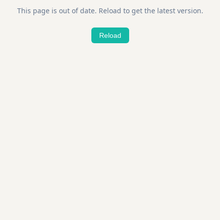
This page is out of date. Reload to get the latest version.
Reload