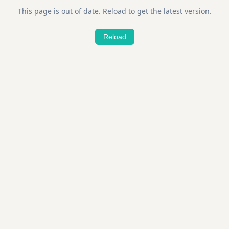
This page is out of date. Reload to get the latest version.
Reload