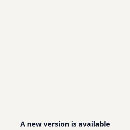
A new version is available