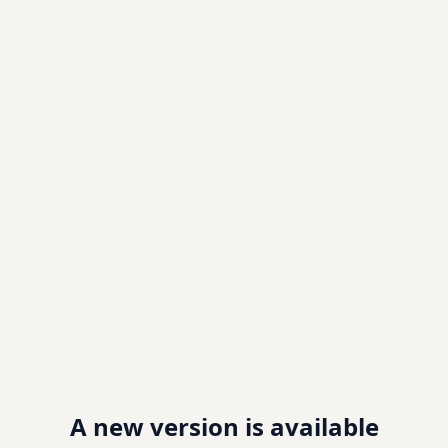
A new version is available