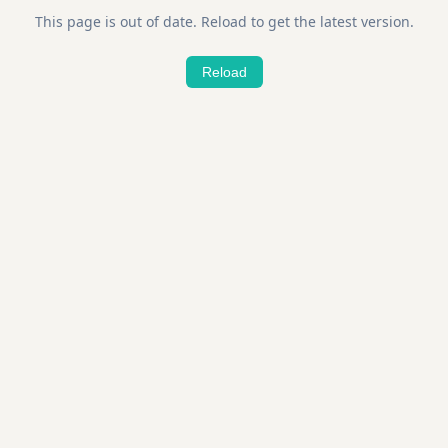
This page is out of date. Reload to get the latest version.
Reload