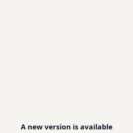
A new version is available