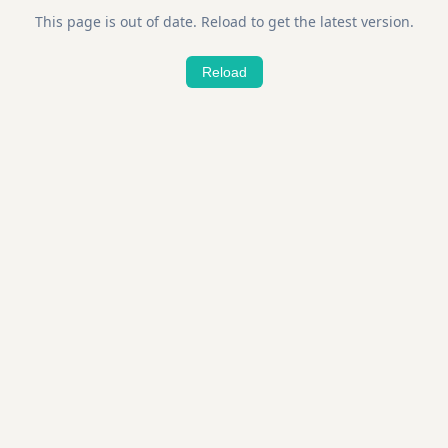
This page is out of date. Reload to get the latest version.
Reload