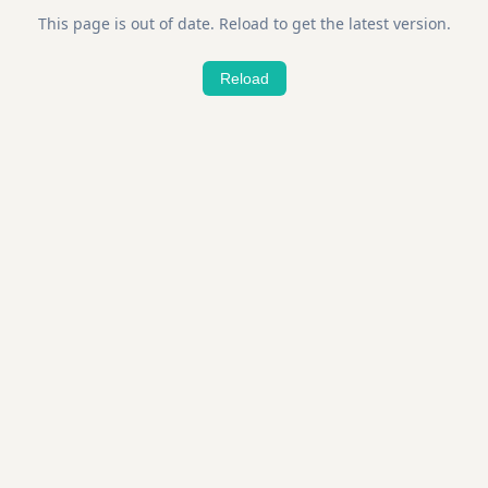
This page is out of date. Reload to get the latest version.
Reload