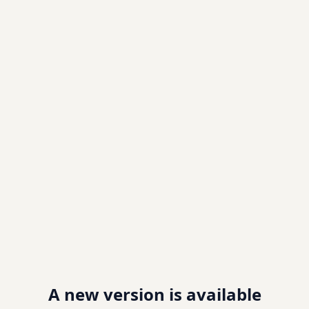
A new version is available