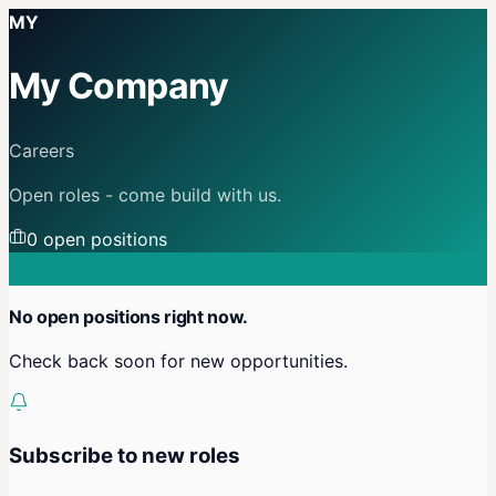
MY
My Company
Careers
Open roles - come build with us.
0
open position
s
No open positions right now.
Check back soon for new opportunities.
Subscribe to new roles