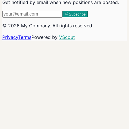
Get notified by email when new positions are posted.
Subscribe
©
2026
My Company
. All rights reserved.
Privacy
Terms
Powered by
VScout