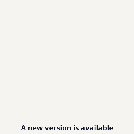
A new version is available