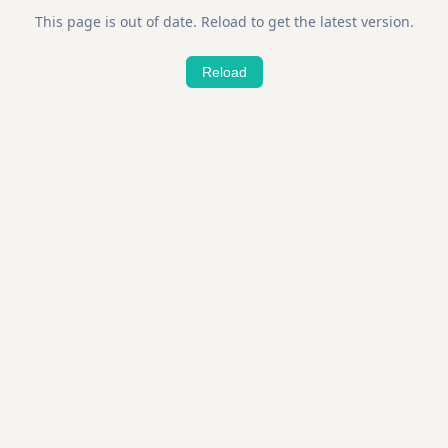
This page is out of date. Reload to get the latest version.
Reload