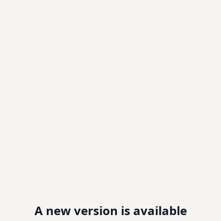
A new version is available