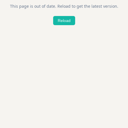
This page is out of date. Reload to get the latest version.
Reload