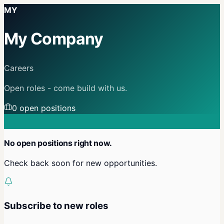
MY
My Company
Careers
Open roles - come build with us.
0
open position
s
No open positions right now.
Check back soon for new opportunities.
Subscribe to new roles