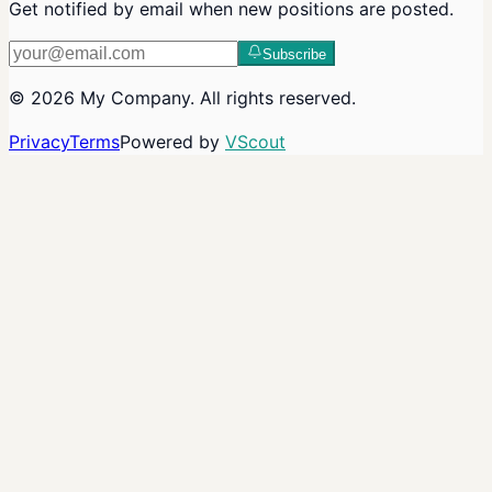
Get notified by email when new positions are posted.
Subscribe
©
2026
My Company
. All rights reserved.
Privacy
Terms
Powered by
VScout