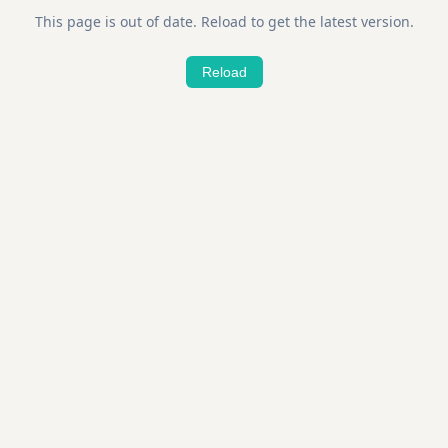
This page is out of date. Reload to get the latest version.
Reload