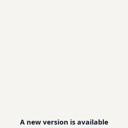
A new version is available