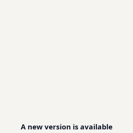
A new version is available