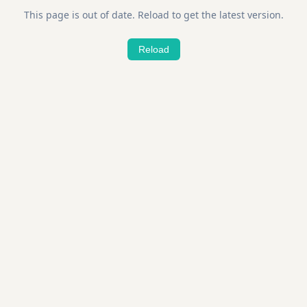
This page is out of date. Reload to get the latest version.
Reload