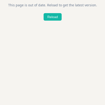
This page is out of date. Reload to get the latest version.
Reload