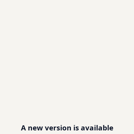
A new version is available