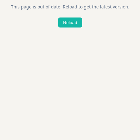
This page is out of date. Reload to get the latest version.
Reload