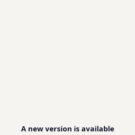
A new version is available