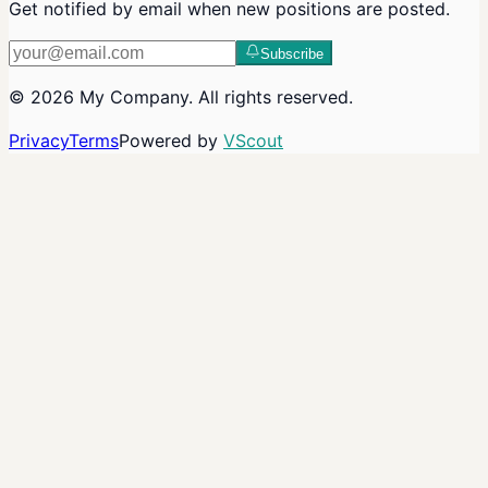
Get notified by email when new positions are posted.
Subscribe
©
2026
My Company
. All rights reserved.
Privacy
Terms
Powered by
VScout