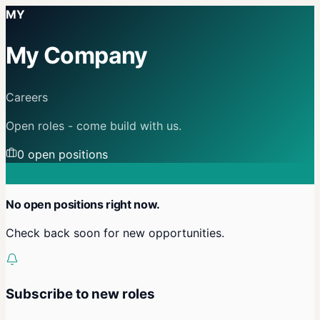
MY
My Company
Careers
Open roles - come build with us.
0
open position
s
No open positions right now.
Check back soon for new opportunities.
Subscribe to new roles