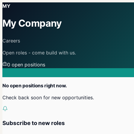
MY
My Company
Careers
Open roles - come build with us.
0
open position
s
No open positions right now.
Check back soon for new opportunities.
Subscribe to new roles