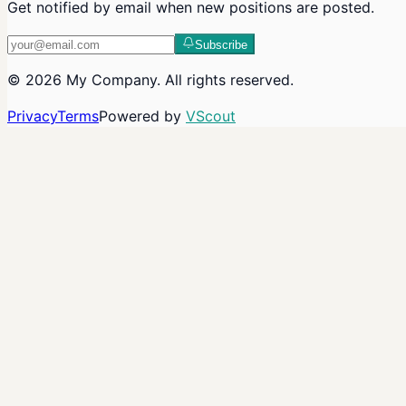
Get notified by email when new positions are posted.
Subscribe
©
2026
My Company
. All rights reserved.
Privacy
Terms
Powered by
VScout