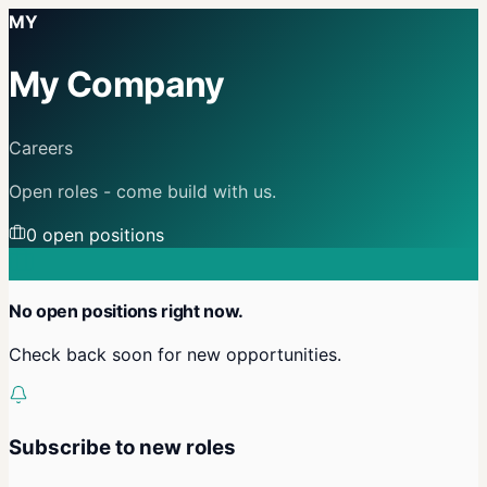
MY
My Company
Careers
Open roles - come build with us.
0
open position
s
No open positions right now.
Check back soon for new opportunities.
Subscribe to new roles