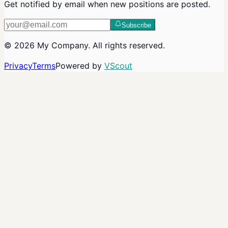
Get notified by email when new positions are posted.
Subscribe
©
2026
My Company
. All rights reserved.
Privacy
Terms
Powered by
VScout