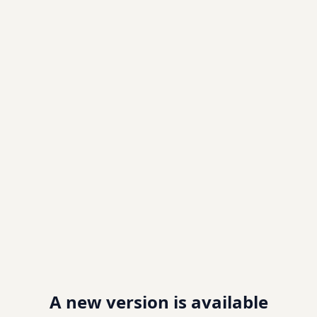
A new version is available