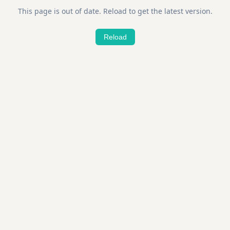
This page is out of date. Reload to get the latest version.
Reload