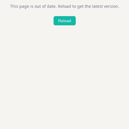
This page is out of date. Reload to get the latest version.
Reload