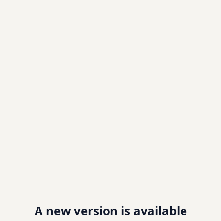
A new version is available