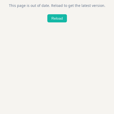
This page is out of date. Reload to get the latest version.
Reload