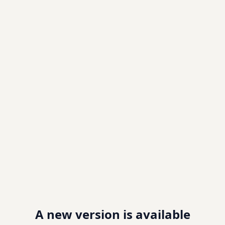
A new version is available