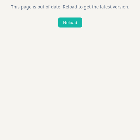
This page is out of date. Reload to get the latest version.
Reload