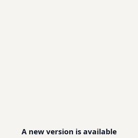
A new version is available