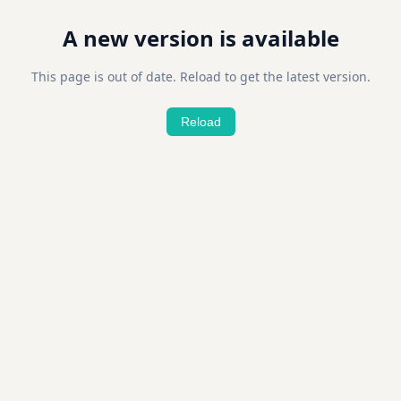
A new version is available
This page is out of date. Reload to get the latest version.
Reload