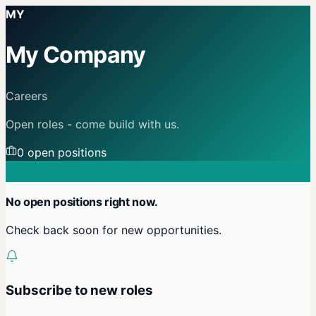
MY
My Company
Careers
Open roles - come build with us.
0
open position
s
No open positions right now.
Check back soon for new opportunities.
Subscribe to new roles