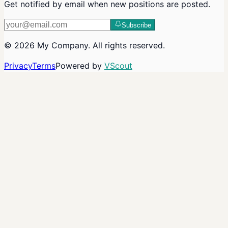
Get notified by email when new positions are posted.
Subscribe
©
2026
My Company
. All rights reserved.
Privacy
Terms
Powered by
VScout