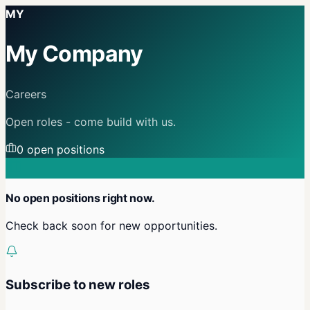
MY
My Company
Careers
Open roles - come build with us.
0
open position
s
No open positions right now.
Check back soon for new opportunities.
Subscribe to new roles