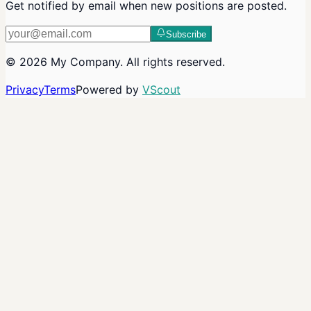
Get notified by email when new positions are posted.
Subscribe
©
2026
My Company
. All rights reserved.
Privacy
Terms
Powered by
VScout