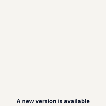
A new version is available