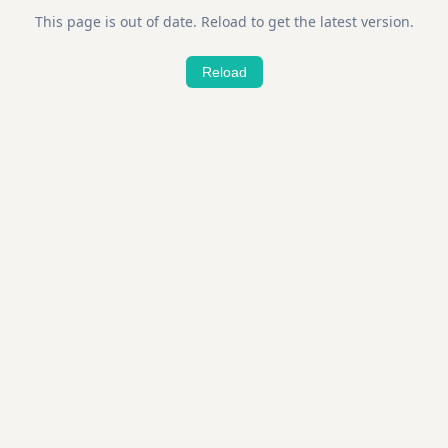
This page is out of date. Reload to get the latest version.
Reload