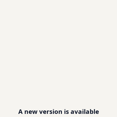
A new version is available