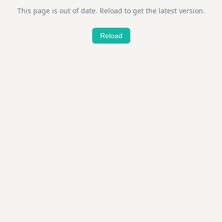
This page is out of date. Reload to get the latest version.
Reload