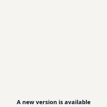
A new version is available