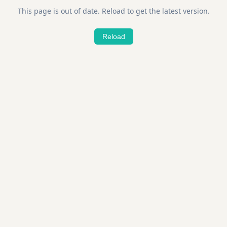
This page is out of date. Reload to get the latest version.
Reload