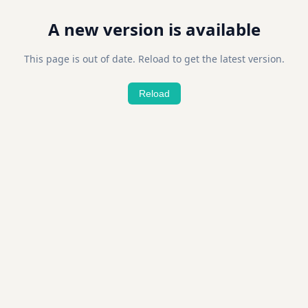
A new version is available
This page is out of date. Reload to get the latest version.
Reload