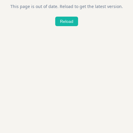
This page is out of date. Reload to get the latest version.
Reload