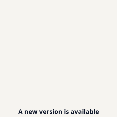
A new version is available