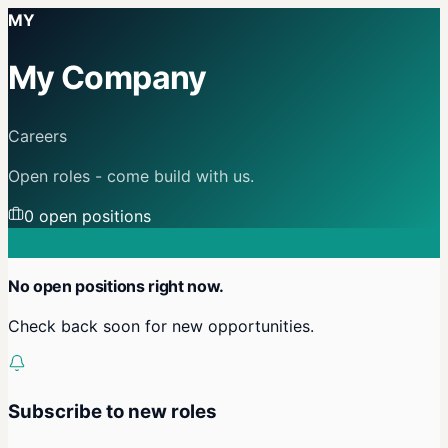
MY
My Company
Careers
Open roles - come build with us.
0
open position
s
No open positions right now.
Check back soon for new opportunities.
Subscribe to new roles