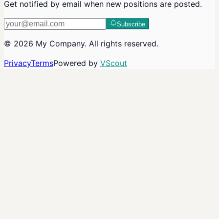
Get notified by email when new positions are posted.
Subscribe
©
2026
My Company
. All rights reserved.
Privacy
Terms
Powered by
VScout