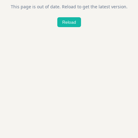
This page is out of date. Reload to get the latest version.
Reload