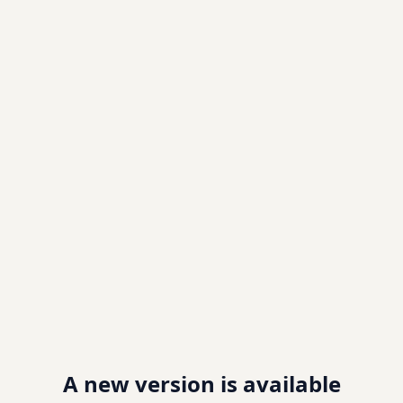
A new version is available