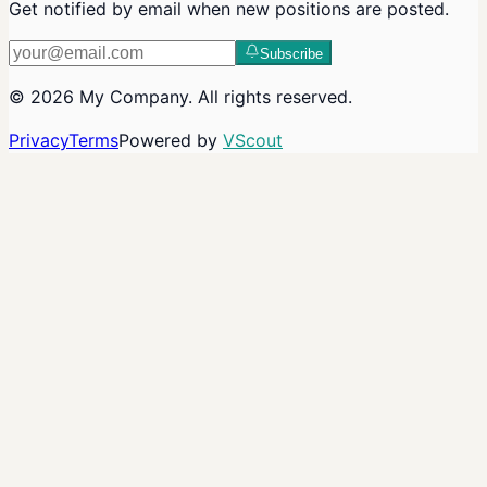
Get notified by email when new positions are posted.
Subscribe
©
2026
My Company
. All rights reserved.
Privacy
Terms
Powered by
VScout