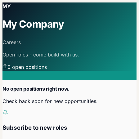
MY
My Company
Careers
Open roles - come build with us.
0
open position
s
No open positions right now.
Check back soon for new opportunities.
Subscribe to new roles