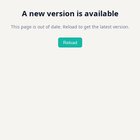
A new version is available
This page is out of date. Reload to get the latest version.
Reload