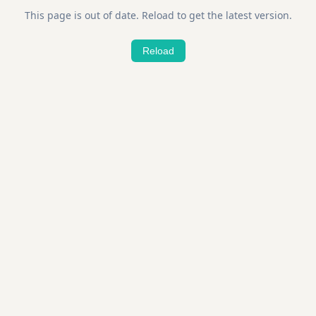
This page is out of date. Reload to get the latest version.
Reload