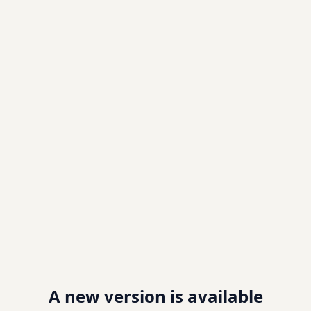
A new version is available