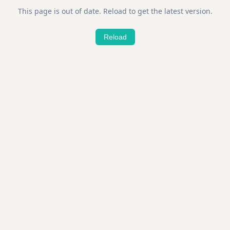
This page is out of date. Reload to get the latest version.
Reload