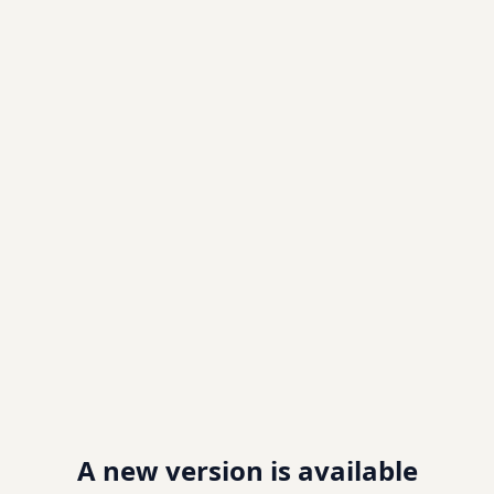
A new version is available