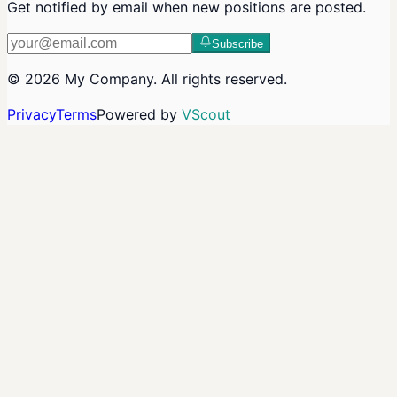
Get notified by email when new positions are posted.
Subscribe
©
2026
My Company
. All rights reserved.
Privacy
Terms
Powered by
VScout