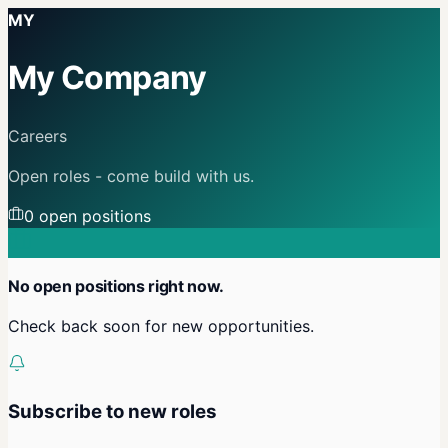
MY
My Company
Careers
Open roles - come build with us.
0
open position
s
No open positions right now.
Check back soon for new opportunities.
Subscribe to new roles