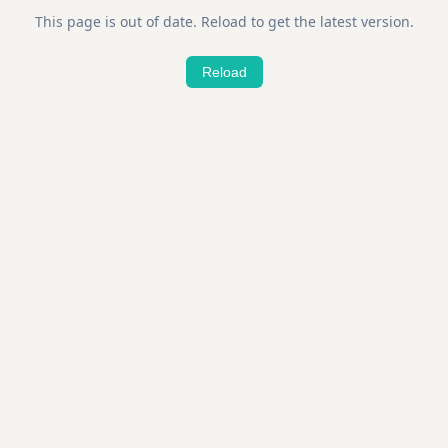
This page is out of date. Reload to get the latest version.
Reload