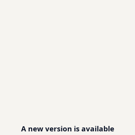
A new version is available