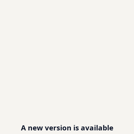
A new version is available