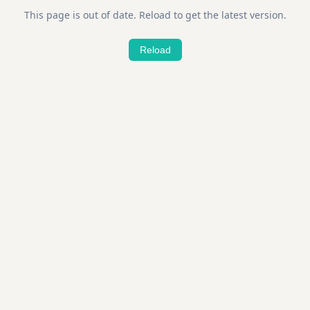
This page is out of date. Reload to get the latest version.
Reload