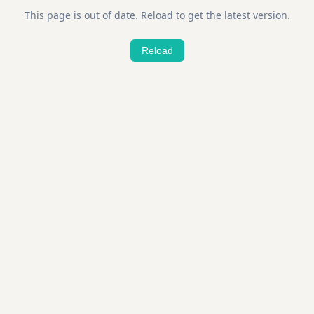
This page is out of date. Reload to get the latest version.
Reload