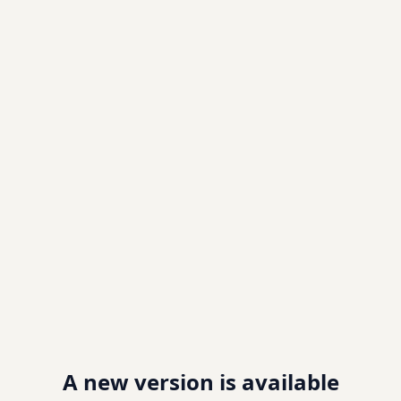
A new version is available