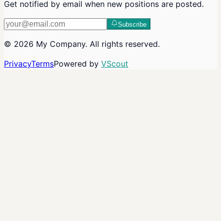
Get notified by email when new positions are posted.
Subscribe
©
2026
My Company
. All rights reserved.
Privacy
Terms
Powered by
VScout