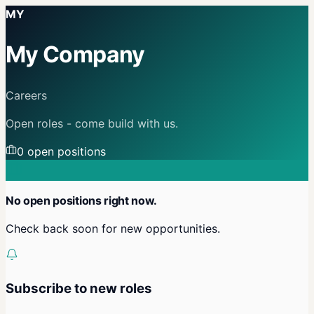
MY
My Company
Careers
Open roles - come build with us.
0
open position
s
No open positions right now.
Check back soon for new opportunities.
Subscribe to new roles