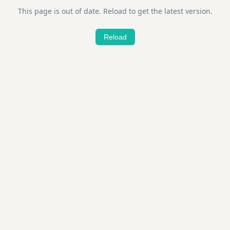
This page is out of date. Reload to get the latest version.
Reload