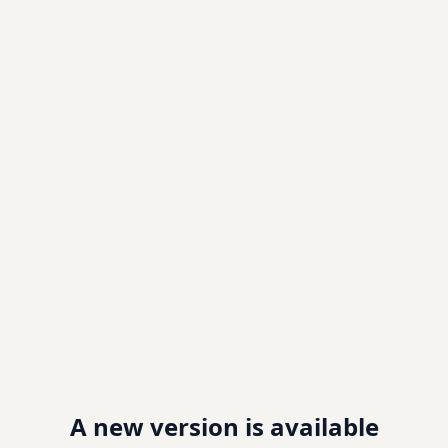
A new version is available