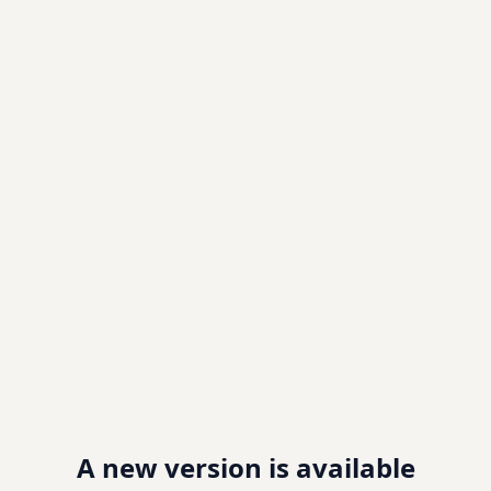
A new version is available