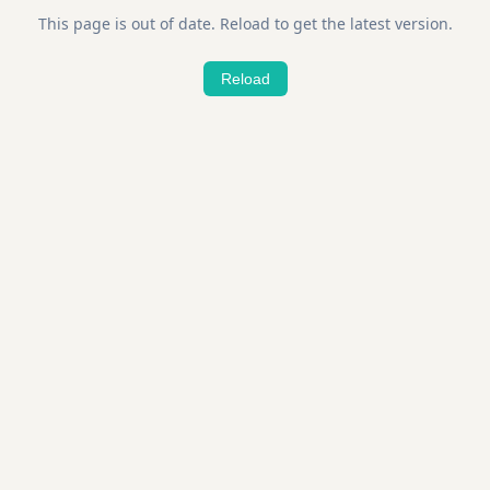
This page is out of date. Reload to get the latest version.
Reload